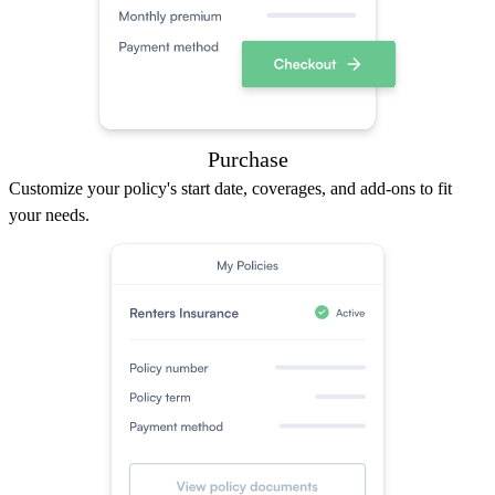
Purchase
Customize your policy's start date, coverages, and add-ons to fit
your needs.