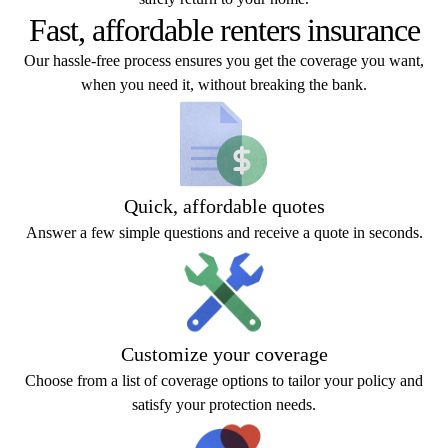
Fast, affordable renters insurance
Our hassle-free process ensures you get the coverage you want,
when you need it, without breaking the bank.
Quick, affordable quotes
Answer a few simple questions and receive a quote in seconds.
Customize your coverage
Choose from a list of coverage options to tailor your policy and
satisfy your protection needs.