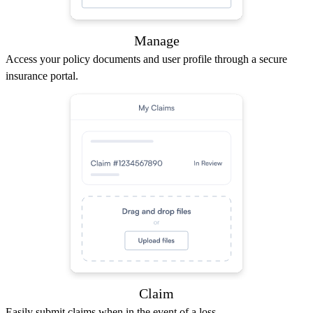
Manage
Access your policy documents and user profile through a secure
insurance portal.
Claim
Easily submit claims when in the event of a loss.