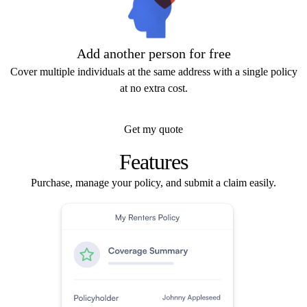
Add another person for free
Cover multiple individuals at the same address with a single policy
at no extra cost.
Get my quote
Features
Purchase, manage your policy, and submit a claim easily.