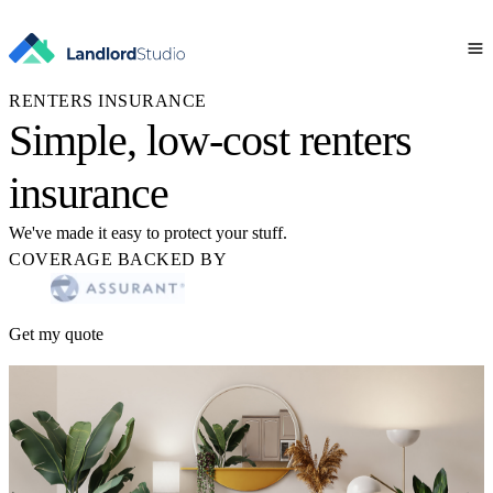
RENTERS INSURANCE
Simple, low-cost renters
insurance
We've made it easy to protect your stuff.
COVERAGE BACKED BY
Get my quote