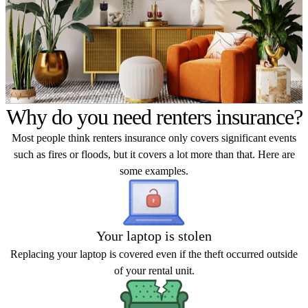
Why do you need renters insurance?
Most people think renters insurance only covers significant events
such as fires or floods, but it covers a lot more than that. Here are
some examples.
Your laptop is stolen
Replacing your laptop is covered even if the theft occurred outside
of your rental unit.