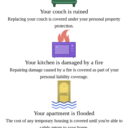
Your couch is ruined
Replacing your couch is covered under your personal property
protection.
Your kitchen is damaged by a fire
Repairing damage caused by a fire is covered as part of your
personal liability coverage.
Your apartment is flooded
The cost of any temporary housing is covered until you're able to
safely return to your home.